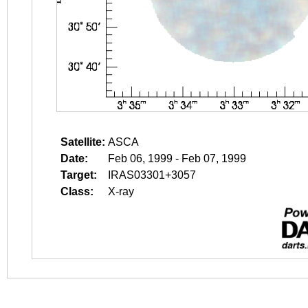
Satellite:
ASCA
Date:
Feb 06, 1999 - Feb 07, 1999
Target:
IRAS03301+3057
Class:
X-ray