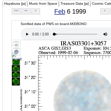
Hayabusa [ja]
Music from Space
Treasure Data [ja]
Cosmic Cal
Feb
6 1999
<<<
<<
<
>
Sonified data of PWS on board AKEBONO.