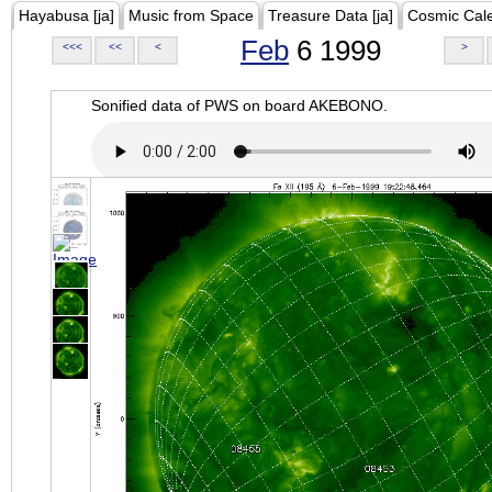
Hayabusa [ja]
Music from Space
Treasure Data [ja]
Cosmic Cal
Feb
6 1999
<<<
<<
<
>
Sonified data of PWS on board AKEBONO.