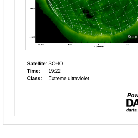
Satellite:
SOHO
Time:
19:22
Class:
Extreme ultraviolet