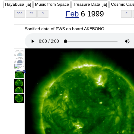
Hayabusa [ja]
Music from Space
Treasure Data [ja]
Cosmic Cal
Feb
6 1999
<<<
<<
<
>
Sonified data of PWS on board AKEBONO.