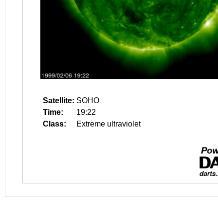
Satellite:
SOHO
Time:
19:22
Class:
Extreme ultraviolet