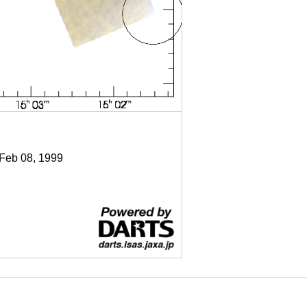
 Feb 08, 1999