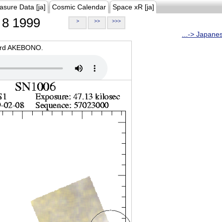
asure Data [ja]
Cosmic Calendar
Space xR [ja]
8 1999
>
>>
>>>
...-> Japane
oard AKEBONO.