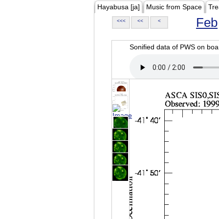
Hayabusa [ja]
Music from Space
Tre
Feb
<<<
<<
<
Sonified data of PWS on b