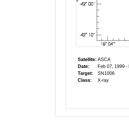
Satellite:
ASCA
Date:
Feb 07, 1999 -
Target:
SN1006
Class:
X-ray