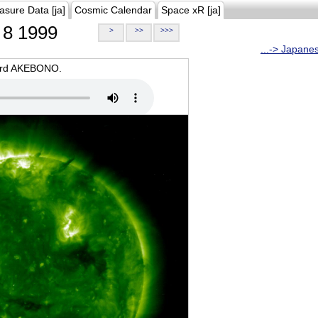
asure Data [ja]
Cosmic Calendar
Space xR [ja]
8 1999
>
>>
>>>
...-> Japane
oard AKEBONO.