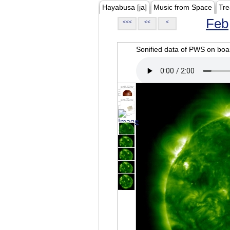
Hayabusa [ja]
Music from Space
Tre
Feb
<<<
<<
<
Sonified data of PWS on b