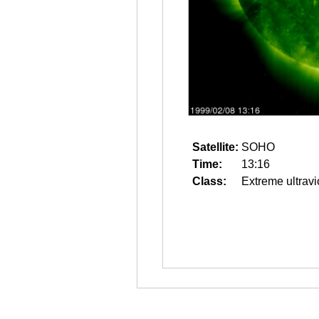
Satellite:
SOHO
Time:
13:16
Class:
Extreme ultravi