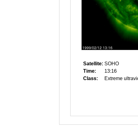
Satellite:
SOHO
Time:
13:16
Class:
Extreme ultravi