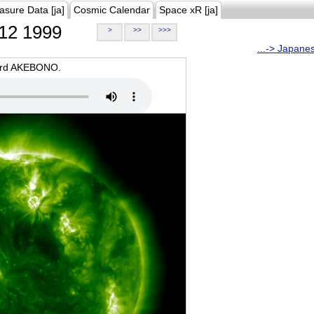
asure Data [ja]
Cosmic Calendar
Space xR [ja]
12 1999
>
>>
>>>
...-> Japane
oard AKEBONO.