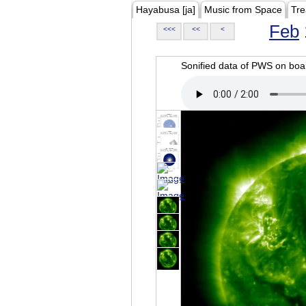
Hayabusa [ja]
Music from Space
Tre
Feb
<<<
<<
<
Sonified data of PWS on b