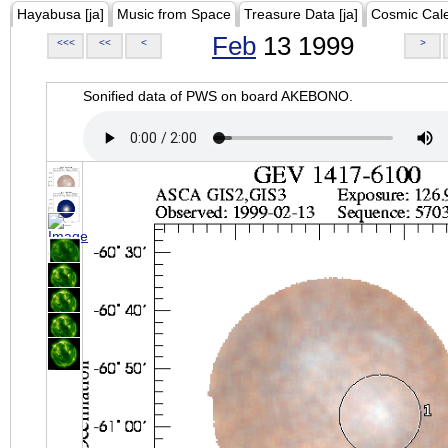
Hayabusa [ja]
Music from Space
Treasure Data [ja]
Cosmic Cal
Feb
13 1999
<<<
<<
<
>
Sonified data of PWS on board AKEBONO.