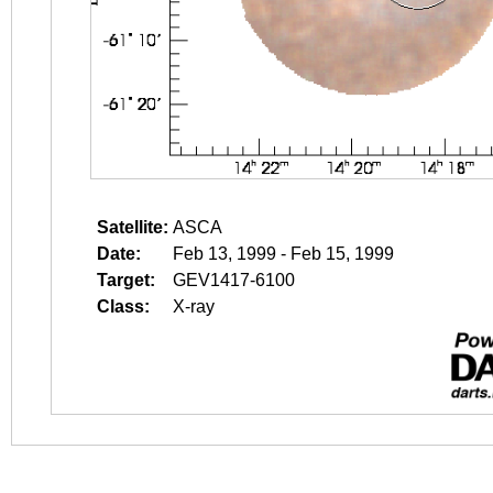
Satellite:
ASCA
Date:
Feb 13, 1999 - Feb 15, 1999
Target:
GEV1417-6100
Class:
X-ray