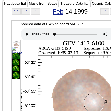
Hayabusa [ja]
Music from Space
Treasure Data [ja]
Cosmic Cal
Feb
14 1999
<<<
<<
<
>
Sonified data of PWS on board AKEBONO.