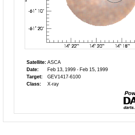
Satellite:
ASCA
Date:
Feb 13, 1999 - Feb 15, 1999
Target:
GEV1417-6100
Class:
X-ray