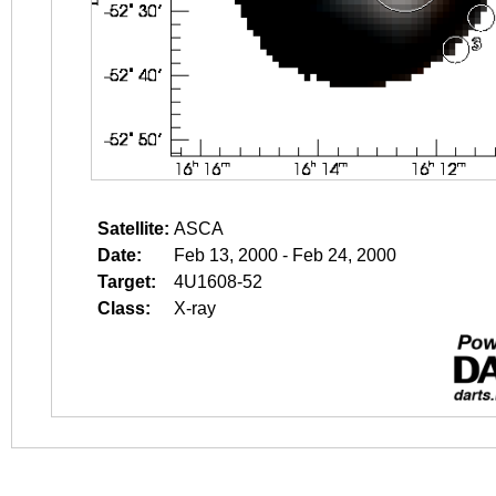
Satellite:
ASCA
Date:
Feb 13, 2000 - Feb 24, 2000
Target:
4U1608-52
Class:
X-ray