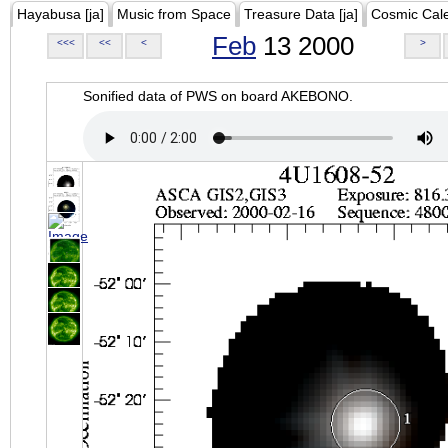
Hayabusa [ja]
Music from Space
Treasure Data [ja]
Cosmic Cal
Feb
13 2000
<<<
<<
<
>
Sonified data of PWS on board AKEBONO.