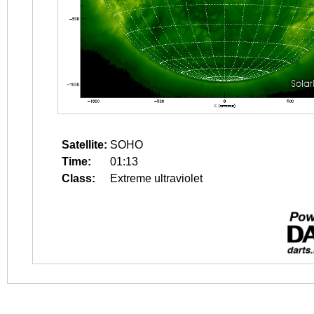
Satellite:
SOHO
Time:
01:13
Class:
Extreme ultraviolet