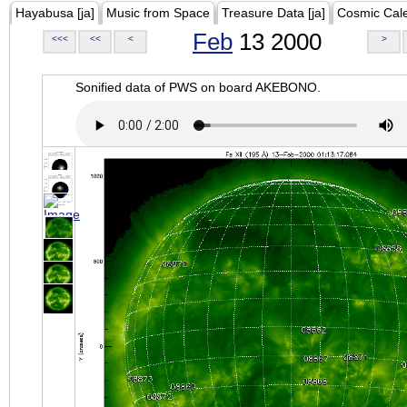
Hayabusa [ja]
Music from Space
Treasure Data [ja]
Cosmic Cal
Feb
13 2000
<<<
<<
<
>
Sonified data of PWS on board AKEBONO.