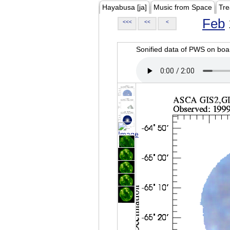
Hayabusa [ja]
Music from Space
Tre
Feb
<<<
<<
<
Sonified data of PWS on b