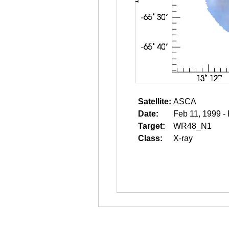
Satellite:
ASCA
Date:
Feb 11, 1999 -
Target:
WR48_N1
Class:
X-ray