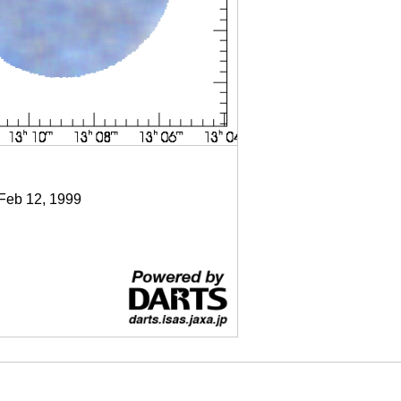
 Feb 12, 1999