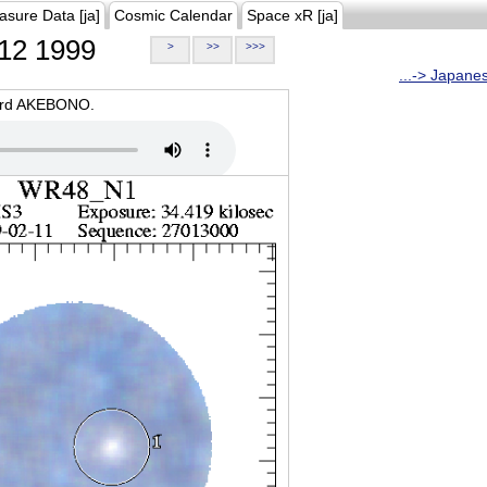
asure Data [ja]
Cosmic Calendar
Space xR [ja]
12 1999
>
>>
>>>
...-> Japane
oard AKEBONO.