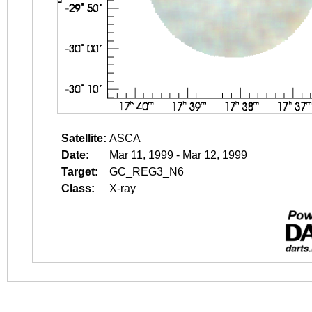
Satellite:
ASCA
Date:
Mar 11, 1999 - Mar 12, 1999
Target:
GC_REG3_N6
Class:
X-ray