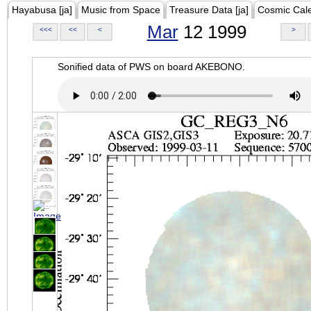
Hayabusa [ja]
Music from Space
Treasure Data [ja]
Cosmic Cal
Mar
12 1999
<<<
<<
<
>
Sonified data of PWS on board AKEBONO.