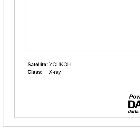
Satellite:
YOHKOH
Class:
X-ray