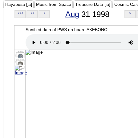
Hayabusa [ja]
Music from Space
Treasure Data [ja]
Cosmic Cal
Aug
31 1998
<<<
<<
<
>
Sonified data of PWS on board AKEBONO.