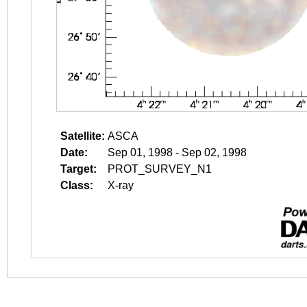
Satellite:
ASCA
Date:
Sep 01, 1998 - Sep 02, 1998
Target:
PROT_SURVEY_N1
Class:
X-ray