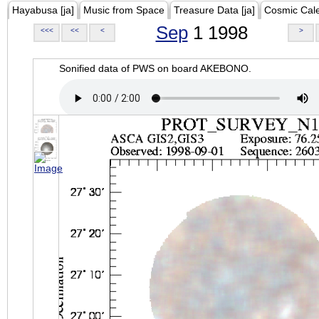
Hayabusa [ja]
Music from Space
Treasure Data [ja]
Cosmic Cal
Sep
1 1998
<<<
<<
<
>
Sonified data of PWS on board AKEBONO.