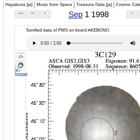
Hayabusa [ja]
Music from Space
Treasure Data [ja]
Cosmic Cal
Sep
1 1998
<<<
<<
<
>
Sonified data of PWS on board AKEBONO.