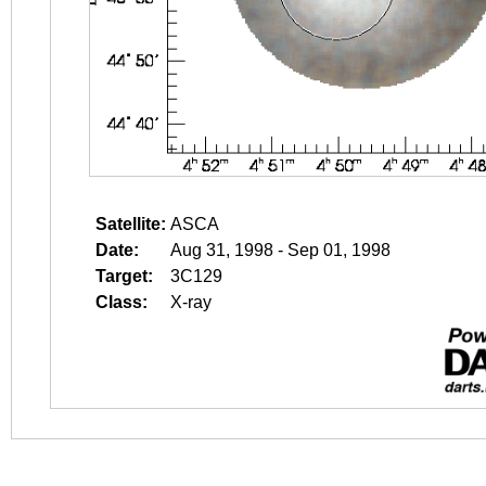
Satellite:
ASCA
Date:
Aug 31, 1998 - Sep 01, 1998
Target:
3C129
Class:
X-ray