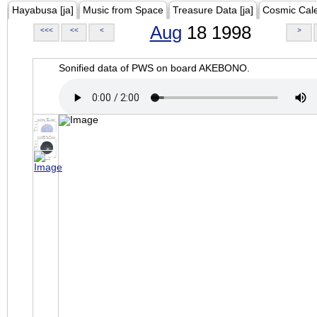
Hayabusa [ja]
Music from Space
Treasure Data [ja]
Cosmic Cal
Aug
18 1998
<<<
<<
<
>
Sonified data of PWS on board AKEBONO.