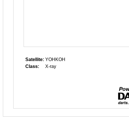
Satellite:
YOHKOH
Class:
X-ray