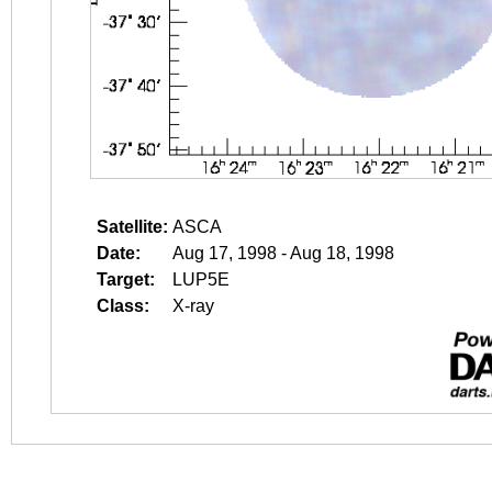
Satellite:
ASCA
Date:
Aug 17, 1998 - Aug 18, 1998
Target:
LUP5E
Class:
X-ray