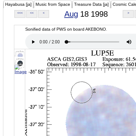
Hayabusa [ja]
Music from Space
Treasure Data [ja]
Cosmic Cal
Aug
18 1998
<<<
<<
<
>
Sonified data of PWS on board AKEBONO.