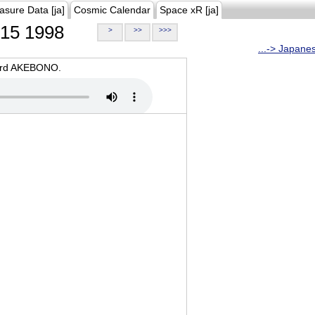
asure Data [ja]
Cosmic Calendar
Space xR [ja]
15 1998
>
>>
>>>
...-> Japane
oard AKEBONO.