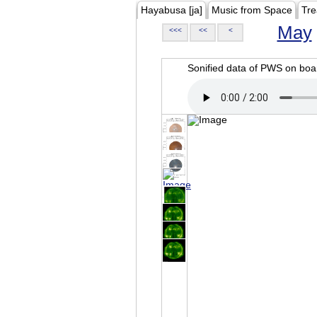
Hayabusa [ja]
Music from Space
Tre
May
<<<
<<
<
Sonified data of PWS on b