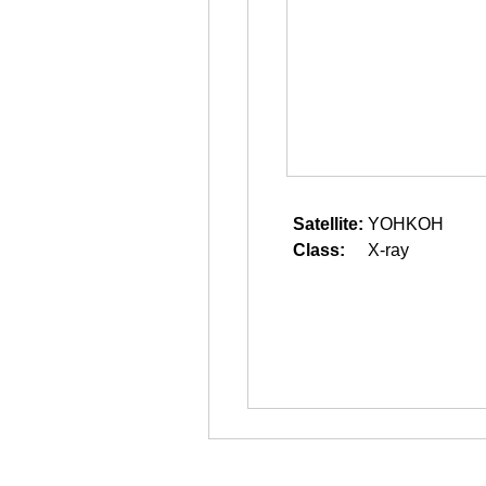
Satellite:
YOHKOH
Class:
X-ray