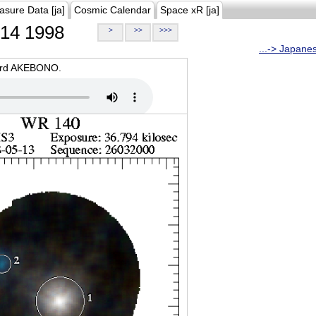
asure Data [ja]
Cosmic Calendar
Space xR [ja]
14 1998
>
>>
>>>
...-> Japane
oard AKEBONO.