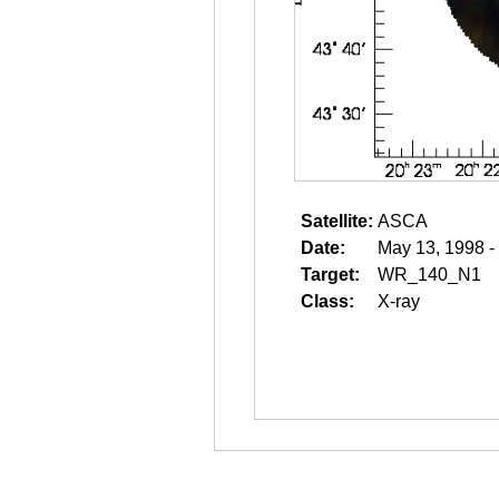
Satellite:
ASCA
Date:
May 13, 1998 -
Target:
WR_140_N1
Class:
X-ray