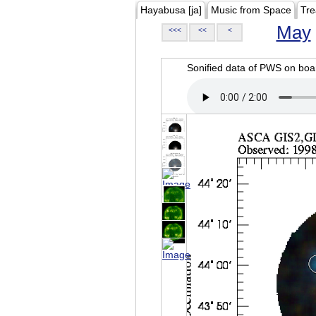
Hayabusa [ja]
Music from Space
Tre
May
<<<
<<
<
Sonified data of PWS on b