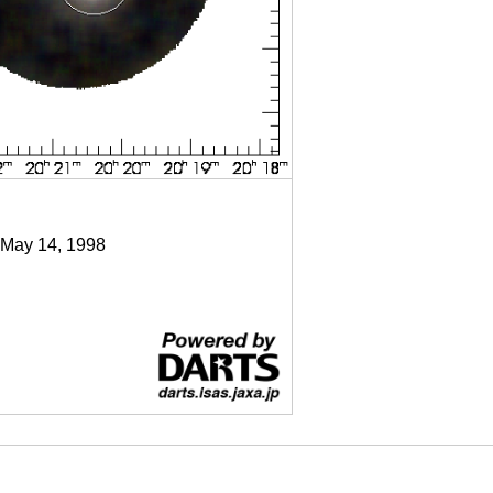
 May 14, 1998