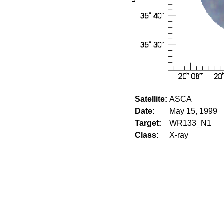
Satellite:
ASCA
Date:
May 15, 1999
Target:
WR133_N1
Class:
X-ray