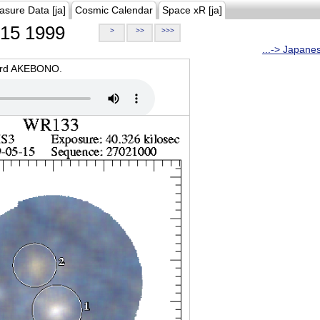
asure Data [ja]
Cosmic Calendar
Space xR [ja]
15 1999
>
>>
>>>
...-> Japane
oard AKEBONO.