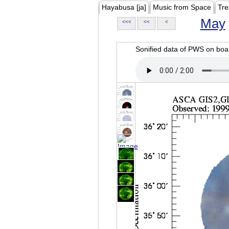
Hayabusa [ja]
Music from Space
Tre
May
<<<
<<
<
Sonified data of PWS on b