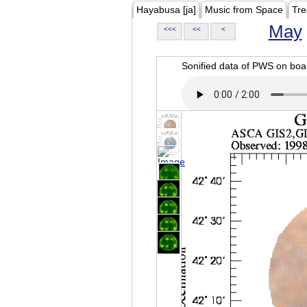
Hayabusa [ja]
Music from Space
Tre
May
<<<
<<
<
Sonified data of PWS on b