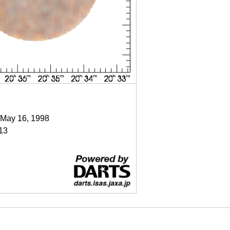
 May 16, 1998
13