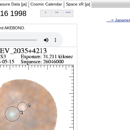
asure Data [ja]
Cosmic Calendar
Space xR [ja]
16 1998
>
>>
>>>
...-> Japane
oard AKEBONO.