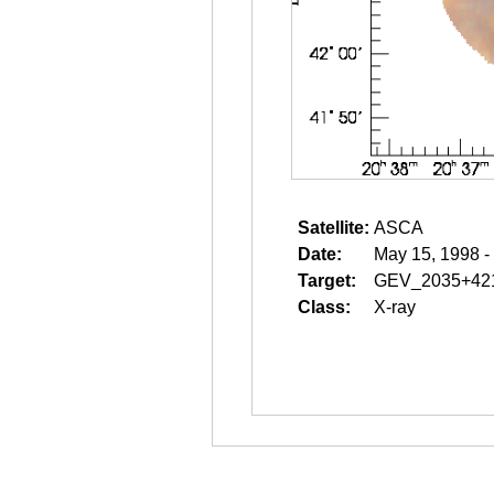
Satellite:
ASCA
Date:
May 15, 1998 -
Target:
GEV_2035+42
Class:
X-ray