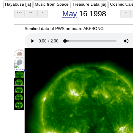
Hayabusa [ja]
Music from Space
Treasure Data [ja]
Cosmic Cal
May
16 1998
<<<
<<
<
>
Sonified data of PWS on board AKEBONO.