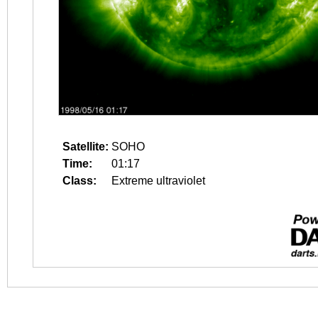
Satellite:
SOHO
Time:
01:17
Class:
Extreme ultraviolet