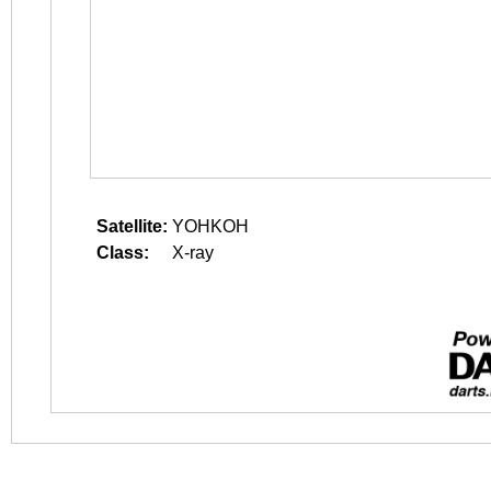
Satellite:
YOHKOH
Class:
X-ray