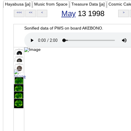
Hayabusa [ja]
Music from Space
Treasure Data [ja]
Cosmic Cal
May
13 1998
<<<
<<
<
>
Sonified data of PWS on board AKEBONO.