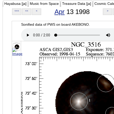
Hayabusa [ja]
Music from Space
Treasure Data [ja]
Cosmic Cal
Apr
13 1998
<<<
<<
<
>
Sonified data of PWS on board AKEBONO.