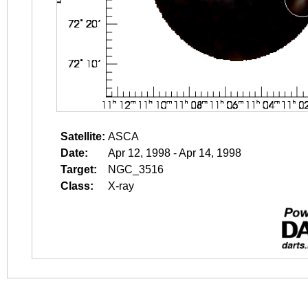
Satellite:
ASCA
Date:
Apr 12, 1998 - Apr 14, 1998
Target:
NGC_3516
Class:
X-ray