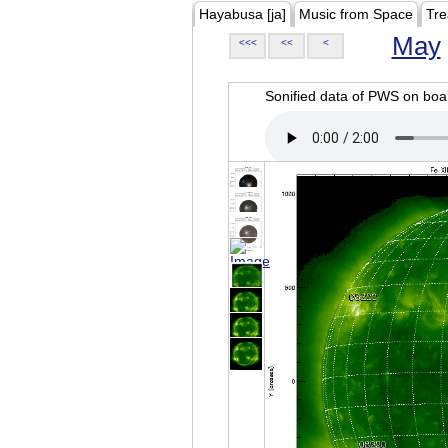
Hayabusa [ja]
Music from Space
Tre
May
<<<
<<
<
Sonified data of PWS on b