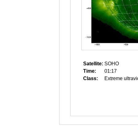
Satellite:
SOHO
Time:
01:17
Class:
Extreme ultravi