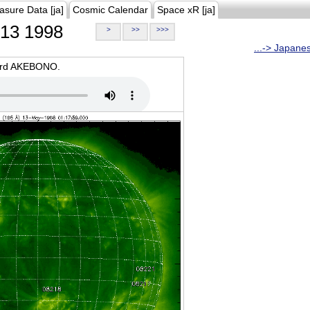
asure Data [ja]
Cosmic Calendar
Space xR [ja]
13 1998
>
>>
>>>
...-> Japane
oard AKEBONO.