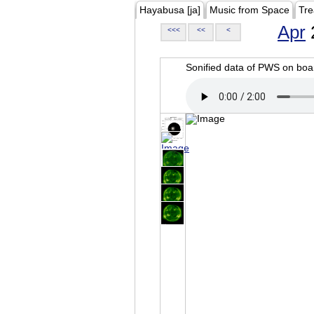
Hayabusa [ja]
Music from Space
Tre
Apr
<<<
<<
<
Sonified data of PWS on b