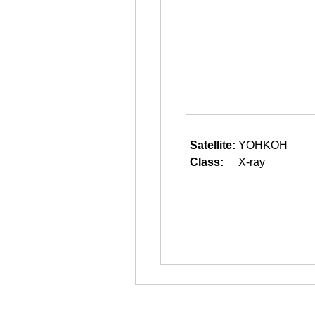
Satellite:
YOHKOH
Class:
X-ray