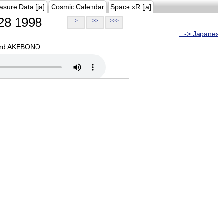
asure Data [ja]
Cosmic Calendar
Space xR [ja]
28 1998
>
>>
>>>
...-> Japane
oard AKEBONO.