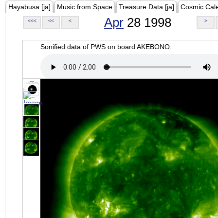
Hayabusa [ja]
Music from Space
Treasure Data [ja]
Cosmic Cal
Apr
28 1998
<<<
<<
<
>
Sonified data of PWS on board AKEBONO.