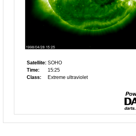
Satellite:
SOHO
Time:
15:25
Class:
Extreme ultraviolet