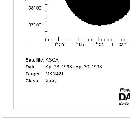
Satellite:
ASCA
Date:
Apr 23, 1998 - Apr 30, 1998
Target:
MKN421
Class:
X-ray