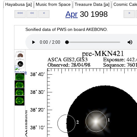
Hayabusa [ja]
Music from Space
Treasure Data [ja]
Cosmic Cal
Apr
30 1998
<<<
<<
<
>
Sonified data of PWS on board AKEBONO.