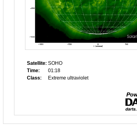
Satellite:
SOHO
Time:
01:18
Class:
Extreme ultraviolet