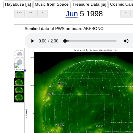
Hayabusa [ja]
Music from Space
Treasure Data [ja]
Cosmic Cal
Jun
5 1998
<<<
<<
<
>
Sonified data of PWS on board AKEBONO.