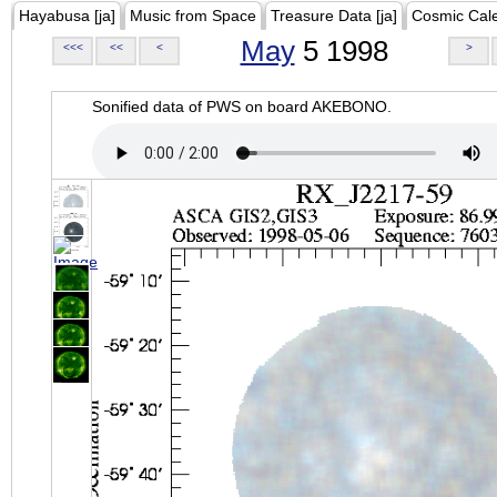
Hayabusa [ja]
Music from Space
Treasure Data [ja]
Cosmic Cal
May
5 1998
<<<
<<
<
>
Sonified data of PWS on board AKEBONO.