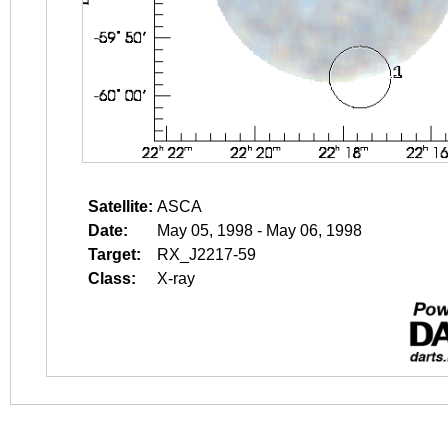
Satellite:
ASCA
Date:
May 05, 1998 - May 06, 1998
Target:
RX_J2217-59
Class:
X-ray