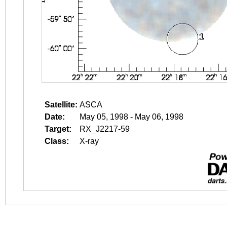
Satellite:
ASCA
Date:
May 05, 1998 - May 06, 1998
Target:
RX_J2217-59
Class:
X-ray