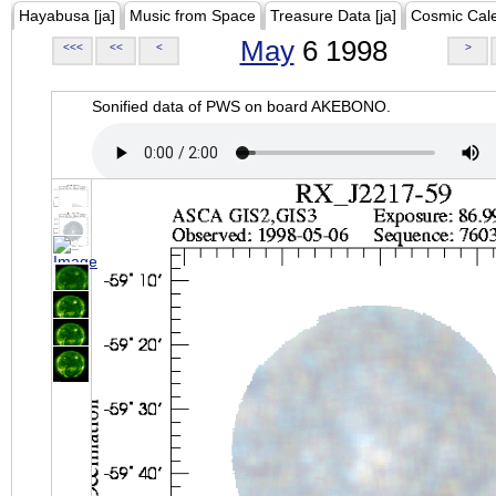
Hayabusa [ja]
Music from Space
Treasure Data [ja]
Cosmic Cal
May
6 1998
<<<
<<
<
>
Sonified data of PWS on board AKEBONO.