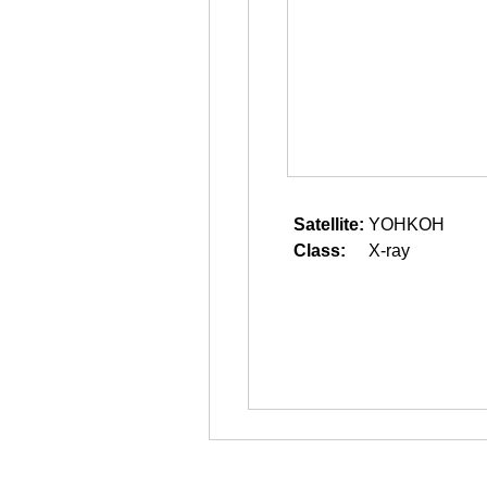
Satellite:
YOHKOH
Class:
X-ray