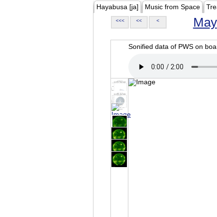
Hayabusa [ja]
Music from Space
Tre
May
<<<
<<
<
Sonified data of PWS on b