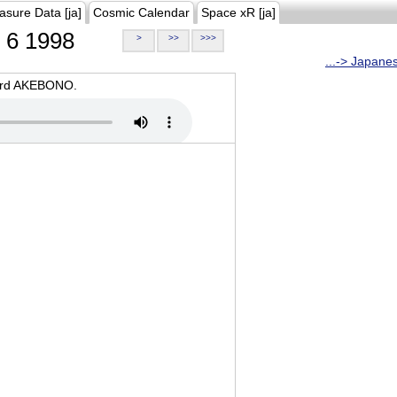
asure Data [ja]
Cosmic Calendar
Space xR [ja]
6 1998
>
>>
>>>
...-> Japane
oard AKEBONO.