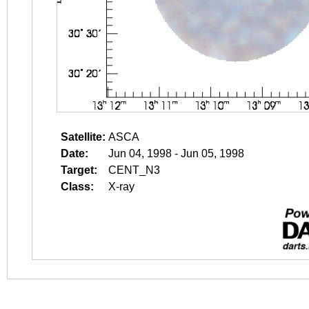
Satellite:
ASCA
Date:
Jun 04, 1998 - Jun 05, 1998
Target:
CENT_N3
Class:
X-ray