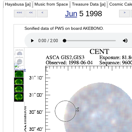
Hayabusa [ja]
Music from Space
Treasure Data [ja]
Cosmic Cal
Jun
5 1998
<<<
<<
<
>
Sonified data of PWS on board AKEBONO.