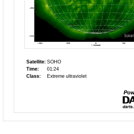
Satellite:
SOHO
Time:
01:24
Class:
Extreme ultraviolet