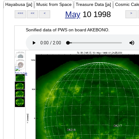
Hayabusa [ja]
Music from Space
Treasure Data [ja]
Cosmic Cal
May
10 1998
<<<
<<
<
>
Sonified data of PWS on board AKEBONO.