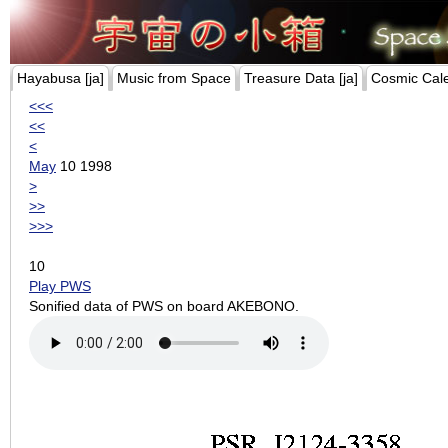
Hayabusa [ja]
Music from Space
Treasure Data [ja]
Cosmic Cal
<<<
<<
<
May
10 1998
>
>>
>>>
10
Play PWS
Sonified data of PWS on board AKEBONO.