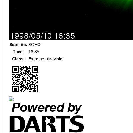
Satellite:
SOHO
Time:
16:35
Class:
Extreme ultraviolet