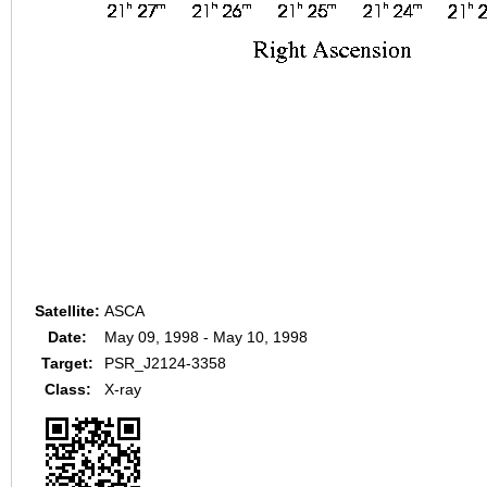
Satellite:
ASCA
Date:
May 09, 1998 - May 10, 1998
Target:
PSR_J2124-3358
Class:
X-ray