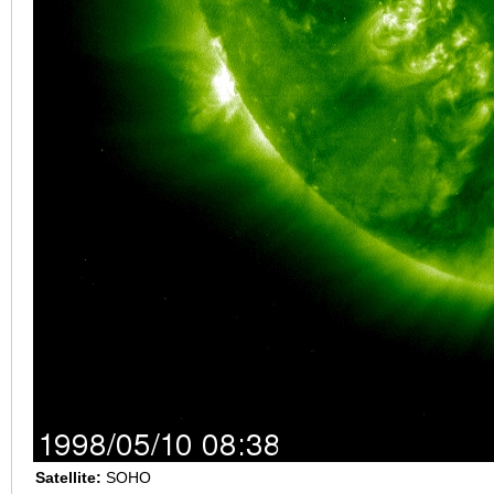
Satellite:
SOHO