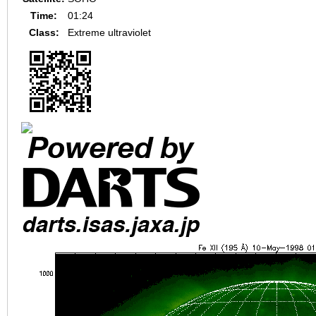
Time:
01:24
Class:
Extreme ultraviolet