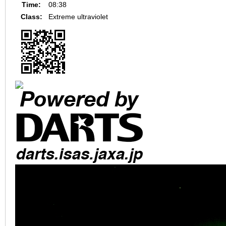
Time:
08:38
Class:
Extreme ultraviolet