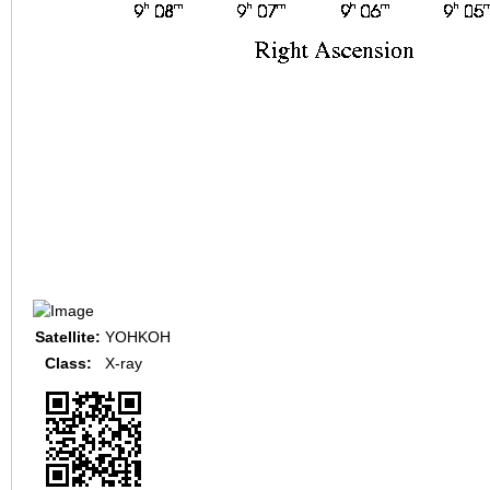
Satellite:
YOHKOH
Class:
X-ray