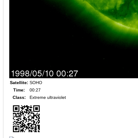
Satellite:
SOHO
Time:
00:27
Class:
Extreme ultraviolet