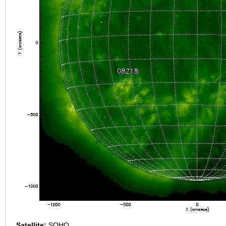
Satellite:
SOHO