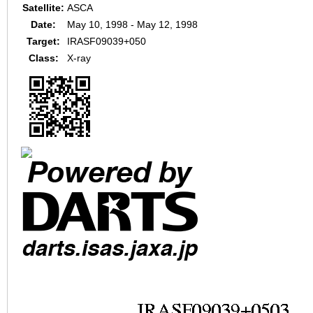
Satellite:
ASCA
Date:
May 10, 1998 - May 12, 1998
Target:
IRASF09039+050
Class:
X-ray