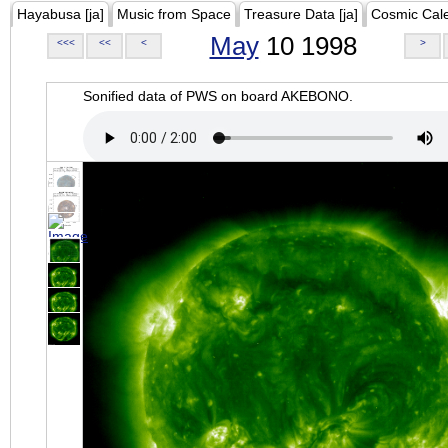
Hayabusa [ja]
Music from Space
Treasure Data [ja]
Cosmic Cal
May
10 1998
<<<
<<
<
>
Sonified data of PWS on board AKEBONO.