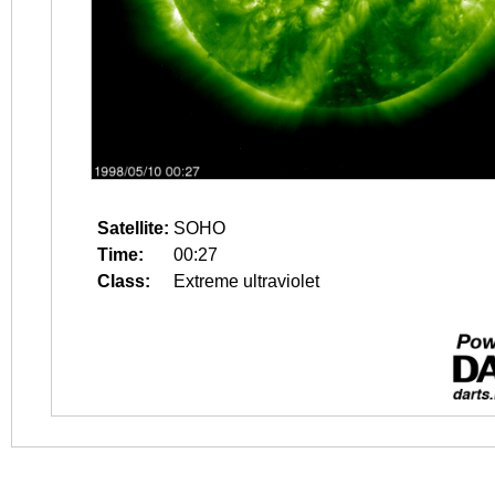
Satellite:
SOHO
Time:
00:27
Class:
Extreme ultraviolet