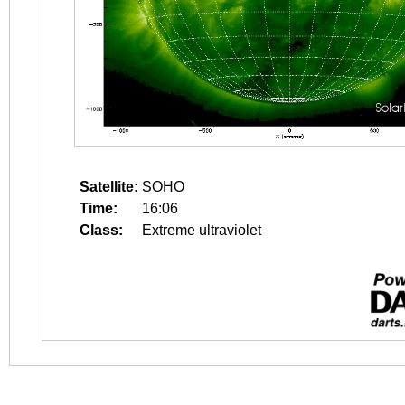
Satellite:
SOHO
Time:
16:06
Class:
Extreme ultraviolet