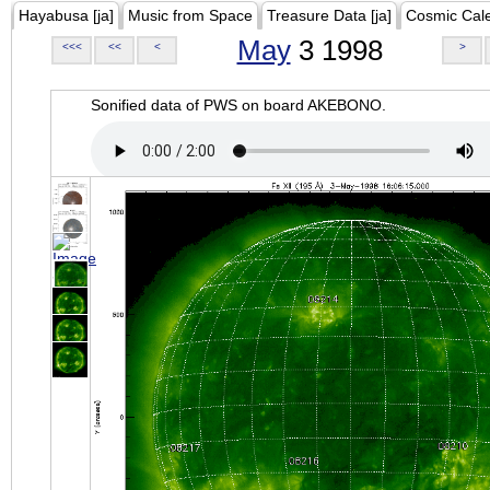
Hayabusa [ja]
Music from Space
Treasure Data [ja]
Cosmic Cal
May
3 1998
<<<
<<
<
>
Sonified data of PWS on board AKEBONO.