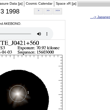
asure Data [ja]
Cosmic Calendar
Space xR [ja]
3 1998
>
>>
>>>
...-> Japane
oard AKEBONO.