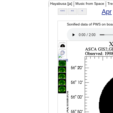
Hayabusa [ja]
Music from Space
Tre
Apr
<<<
<<
<
Sonified data of PWS on b