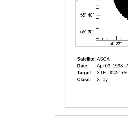
Satellite:
ASCA
Date:
Apr 03, 1998 - 
Target:
XTE_J0421+5
Class:
X-ray