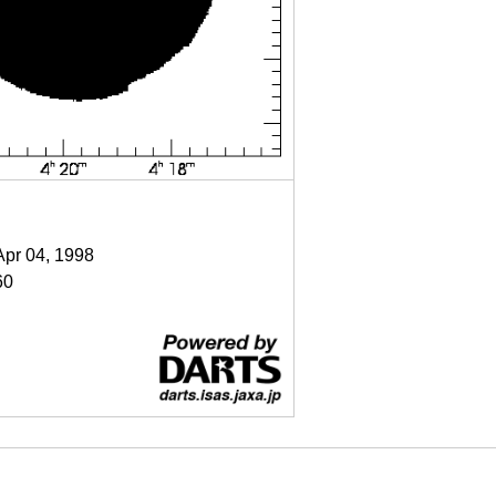
Apr 04, 1998
60