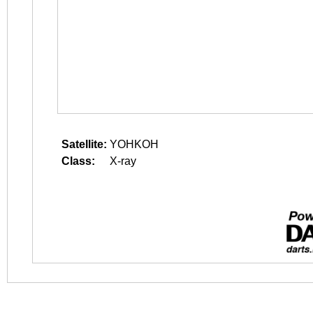
Satellite:
YOHKOH
Class:
X-ray