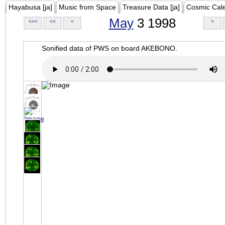
Hayabusa [ja]
Music from Space
Treasure Data [ja]
Cosmic Cal
May
3 1998
<<<
<<
<
>
Sonified data of PWS on board AKEBONO.