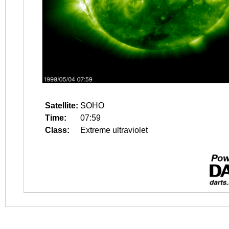
Satellite:
SOHO
Time:
07:59
Class:
Extreme ultraviolet