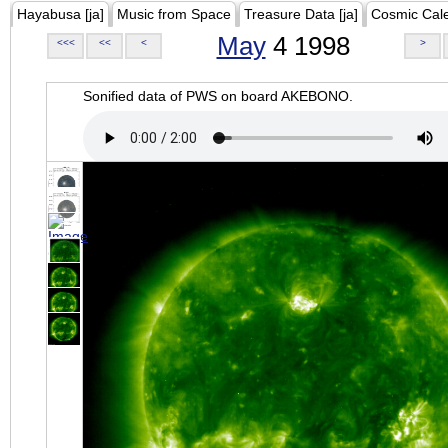
Hayabusa [ja]
Music from Space
Treasure Data [ja]
Cosmic Cal
May
4 1998
<<<
<<
<
>
Sonified data of PWS on board AKEBONO.