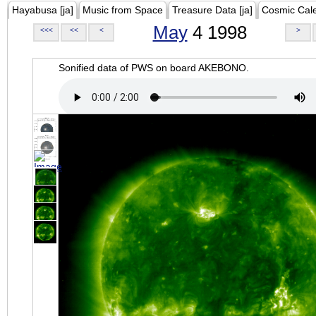
Hayabusa [ja]
Music from Space
Treasure Data [ja]
Cosmic Cal
May
4 1998
<<<
<<
<
>
Sonified data of PWS on board AKEBONO.