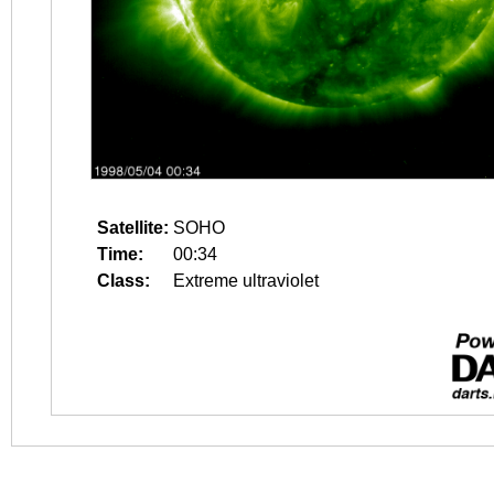
Satellite:
SOHO
Time:
00:34
Class:
Extreme ultraviolet