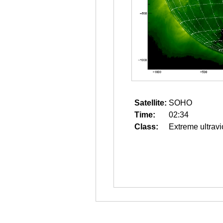
Satellite:
SOHO
Time:
02:34
Class:
Extreme ultravi