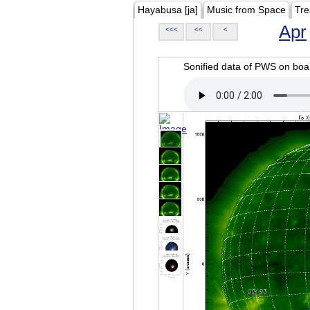
Hayabusa [ja]
Music from Space
Tre
Apr
<<<
<<
<
Sonified data of PWS on b