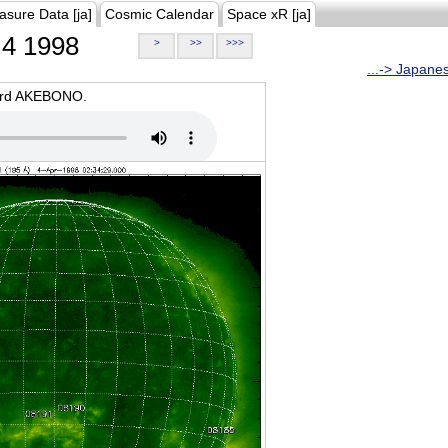
asure Data [ja]
Cosmic Calendar
Space xR [ja]
4 1998
>
>>
>>>
...-> Japane
oard AKEBONO.