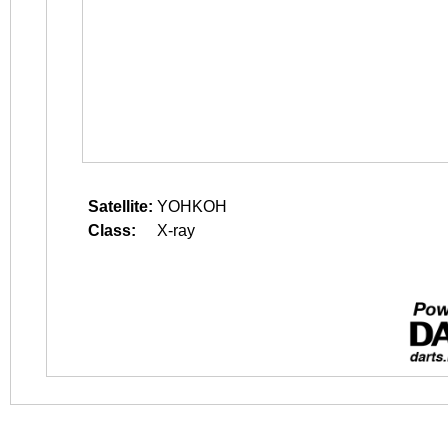
Satellite:
YOHKOH
Class:
X-ray