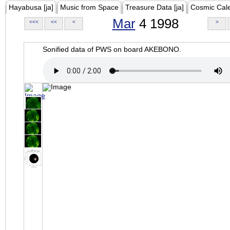
Hayabusa [ja]
Music from Space
Treasure Data [ja]
Cosmic Cal
Mar
4 1998
<<<
<<
<
>
Sonified data of PWS on board AKEBONO.