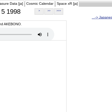
asure Data [ja]
Cosmic Calendar
Space xR [ja]
5 1998
>
>>
>>>
...-> Japane
oard AKEBONO.