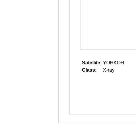
Satellite:
YOHKOH
Class:
X-ray