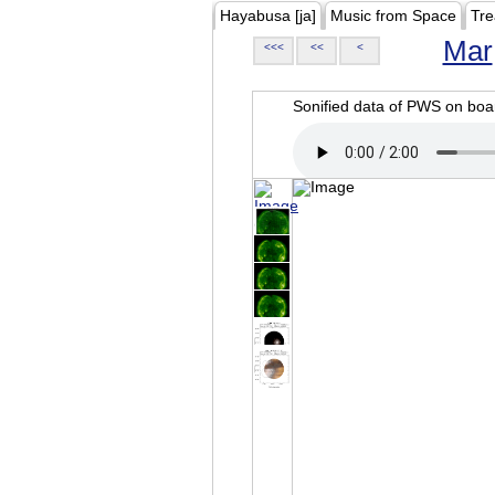
Hayabusa [ja]
Music from Space
Tre
Mar
<<<
<<
<
Sonified data of PWS on b