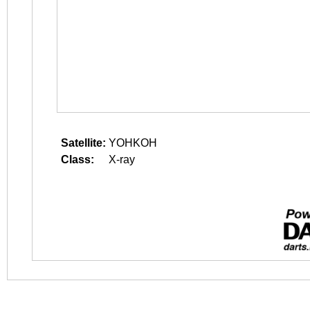
Satellite:
YOHKOH
Class:
X-ray