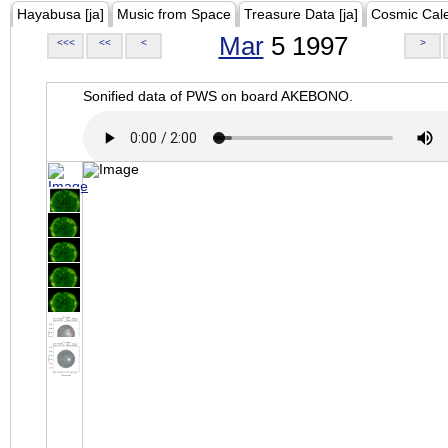
Hayabusa [ja]
Music from Space
Treasure Data [ja]
Cosmic Cal
Mar
5 1997
<<<
<<
<
>
Sonified data of PWS on board AKEBONO.