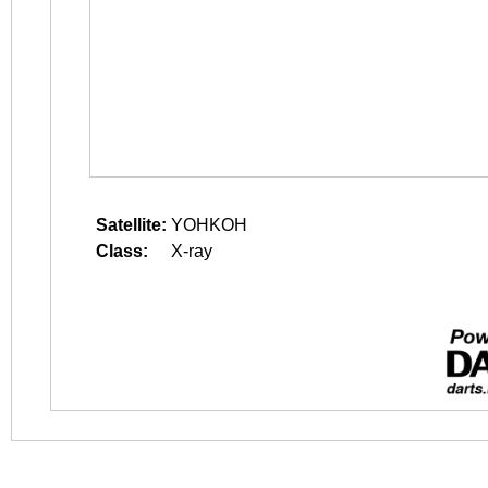
Satellite:
YOHKOH
Class:
X-ray