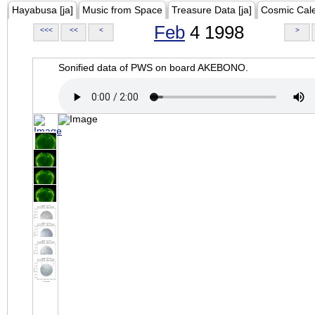
Hayabusa [ja]
Music from Space
Treasure Data [ja]
Cosmic Cal
Feb
4 1998
<<<
<<
<
>
Sonified data of PWS on board AKEBONO.