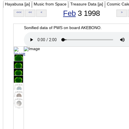
Hayabusa [ja]
Music from Space
Treasure Data [ja]
Cosmic Cal
Feb
3 1998
<<<
<<
<
>
Sonified data of PWS on board AKEBONO.