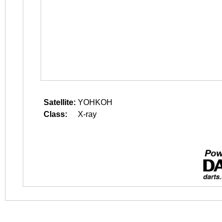
Satellite:
YOHKOH
Class:
X-ray