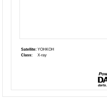
Satellite:
YOHKOH
Class:
X-ray