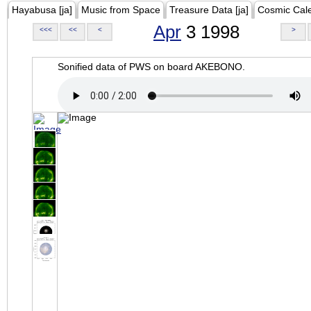
Hayabusa [ja]
Music from Space
Treasure Data [ja]
Cosmic Cal
Apr
3 1998
<<<
<<
<
>
Sonified data of PWS on board AKEBONO.