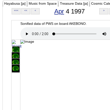
Hayabusa [ja]
Music from Space
Treasure Data [ja]
Cosmic Cal
Apr
4 1997
<<<
<<
<
>
Sonified data of PWS on board AKEBONO.