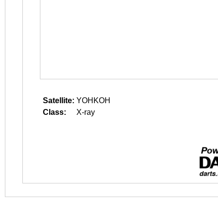
Satellite:
YOHKOH
Class:
X-ray