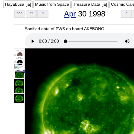
Hayabusa [ja]
Music from Space
Treasure Data [ja]
Cosmic Cal
Apr
30 1998
<<<
<<
<
>
Sonified data of PWS on board AKEBONO.