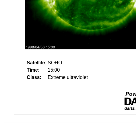
Satellite:
SOHO
Time:
15:00
Class:
Extreme ultraviolet